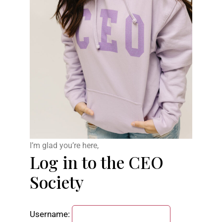
I’m glad you’re here,
Log in to the CEO
Society
Username: