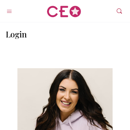
Login