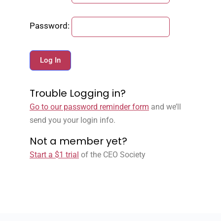
Password:
Trouble Logging in?
Go to our password reminder form
and we’ll
send you your login info.
Not a member yet?
Start a $1 trial
of the CEO Society