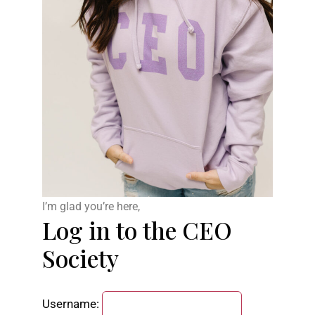
I’m glad you’re here,
Log in to the CEO
Society
Username: