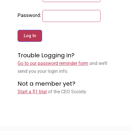
Password:
Trouble Logging in?
Go to our password reminder form
and we’ll
send you your login info.
Not a member yet?
Start a $1 trial
of the CEO Society