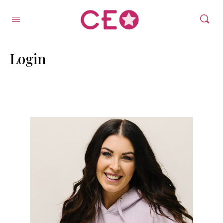
Login