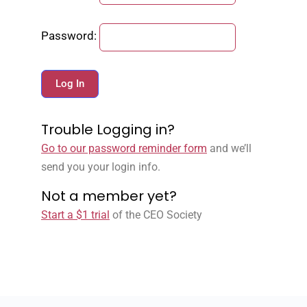
Password:
Trouble Logging in?
Go to our password reminder form
and we’ll
send you your login info.
Not a member yet?
Start a $1 trial
of the CEO Society