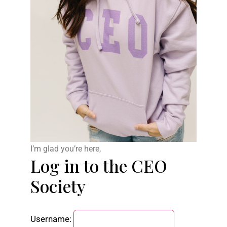
I’m glad you’re here,
Log in to the CEO
Society
Username: