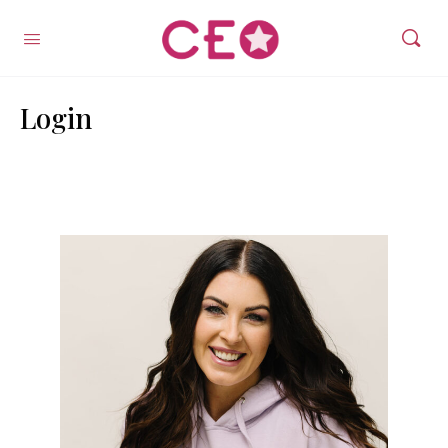
Login