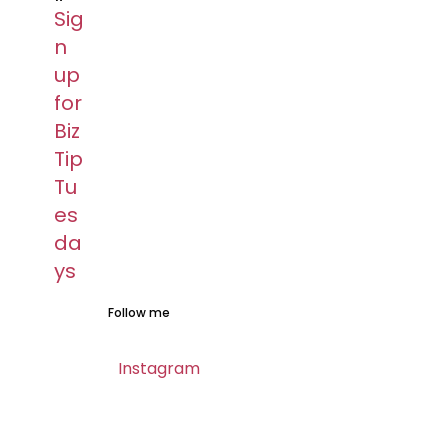
Sig
n
up
for
Biz
Tip
Tu
es
da
ys​
Follow me​
Instagram​