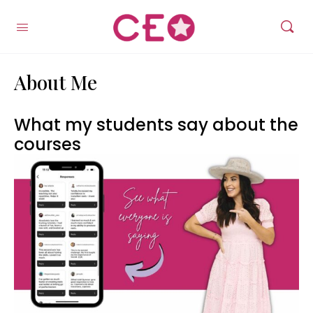
About Me
What my students say about the
courses