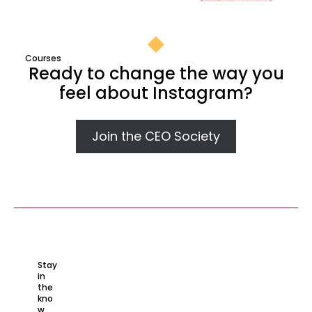
Courses​
Ready to change the way you
feel about Instagram?​
Join the CEO Society
Stay
in
the
kno
w​