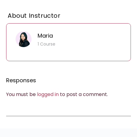
About Instructor
Maria
1 Course
Responses
You must be
logged in
to post a comment.