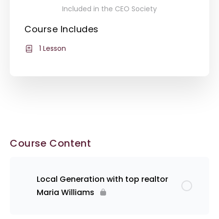
Included in the CEO Society
Course Includes
1 Lesson
Course Content
Local Generation with top realtor
Maria Williams