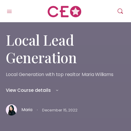
Local Lead
Generation
Local Generation with top realtor Maria Williams
View Course details
·
Maria
December 15, 2022