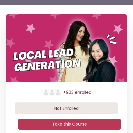
+903
enrolled
Not Enrolled
Take this Course