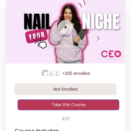
Preview this Course
+205
enrolled
Not Enrolled
Take this Course
$29
Course Includes