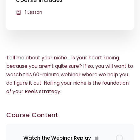
1 Lesson
Tell me about your niche… Is your heart racing
because you aren’t quite sure? If so, you will want to
watch this 60-minute webinar where we help you
do figure it out. Nailing your niche is the foundation
of your Reels strategy.
Course Content
Watch the Webinar Replay