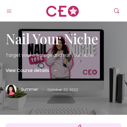
Nail Your Niche
Target your message and nail your niche
View Course details
·
Summer
October 22, 2022