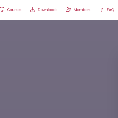
Courses
Downloads
Members
FAQ