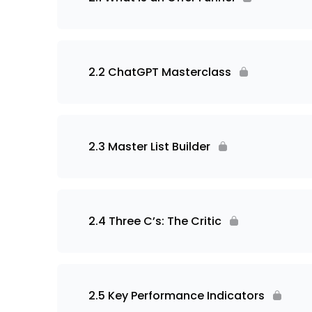
2.2 ChatGPT Masterclass
2.3 Master List Builder
2.4 Three C’s: The Critic
2.5 Key Performance Indicators