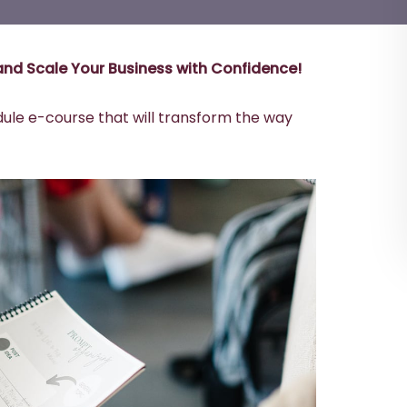
’ and Scale Your Business with Confidence!
dule e-course that will transform the way