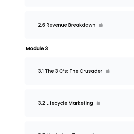
2.6 Revenue Breakdown
Module 3
3.1 The 3 C’s: The Crusader
3.2 Lifecycle Marketing