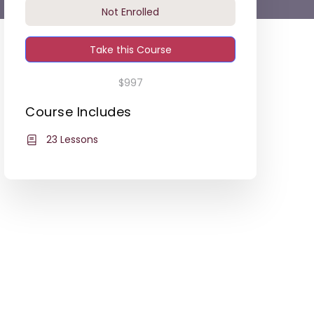
Not Enrolled
Take this Course
$997
Course Includes
23 Lessons