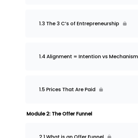
1.3 The 3 C’s of Entrepreneurship
1.4 Alignment = Intention vs Mechanism
1.5 Prices That Are Paid
Module 2: The Offer Funnel
2.1 What is an Offer Funnel