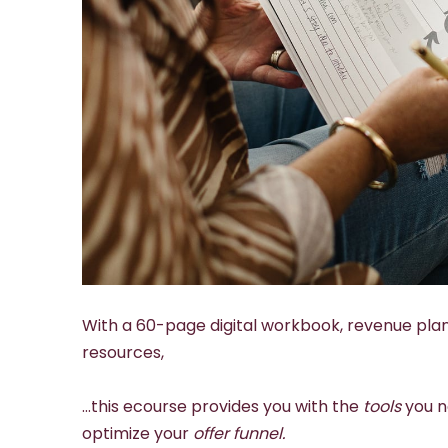
With a 60-page digital workbook, revenue pla
resources,
…this ecourse provides you with the
tools
you n
optimize your
offer funnel.