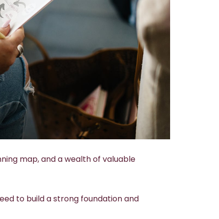
nning map, and a wealth of valuable
eed to build a strong foundation and