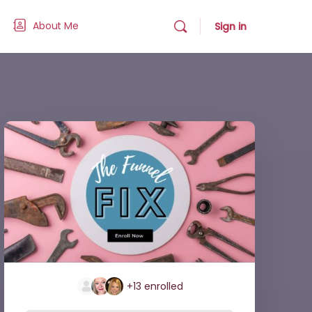
About Me
Sign in
+13
enrolled