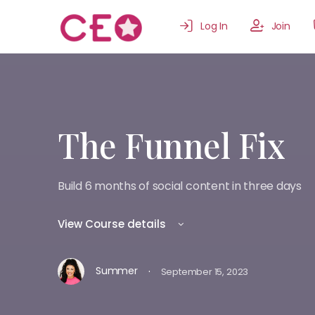
Log In
Join
The Funnel Fix
Build 6 months of social content in three days
View Course details
·
Summer
September 15, 2023