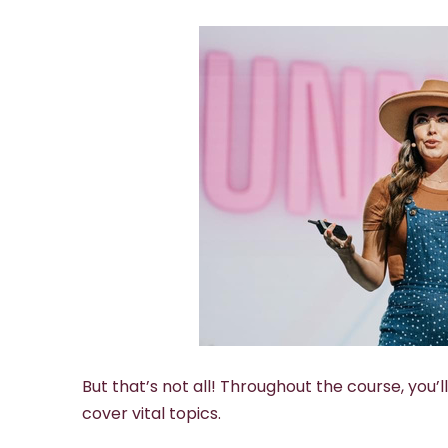
But that’s not all! Throughout the course, you’
cover vital topics.