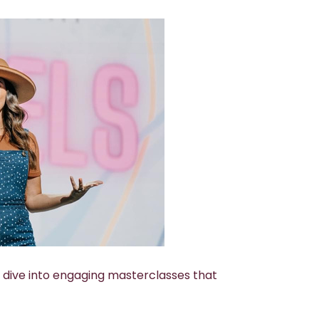
ll dive into engaging masterclasses that