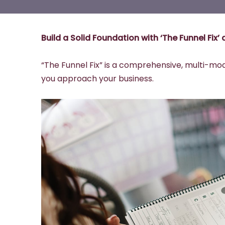
Build a Solid Foundation with ‘The Funnel Fix
“The Funnel Fix” is a comprehensive, multi-mo
you approach your business.