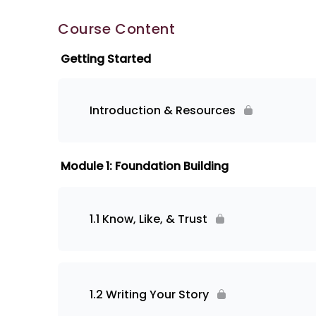
Course Content
Getting Started
Introduction & Resources
Module 1: Foundation Building
1.1 Know, Like, & Trust
1.2 Writing Your Story