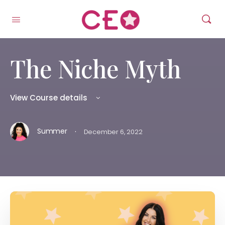
The Niche Myth
View Course details
·
Summer
December 6, 2022