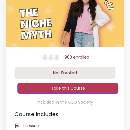
+903
enrolled
Not Enrolled
Take this Course
Included in the CEO Society
Course Includes
1 Lesson