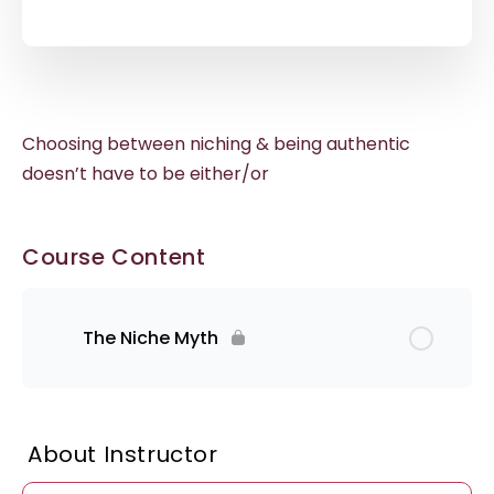
Choosing between niching & being authentic
doesn’t have to be either/or
Course Content
The Niche Myth
About Instructor