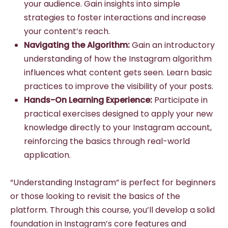
your audience. Gain insights into simple
strategies to foster interactions and increase
your content’s reach.
Navigating the Algorithm:
Gain an introductory
understanding of how the Instagram algorithm
influences what content gets seen. Learn basic
practices to improve the visibility of your posts.
Hands-On Learning Experience:
Participate in
practical exercises designed to apply your new
knowledge directly to your Instagram account,
reinforcing the basics through real-world
application.
“Understanding Instagram” is perfect for beginners
or those looking to revisit the basics of the
platform. Through this course, you’ll develop a solid
foundation in Instagram’s core features and