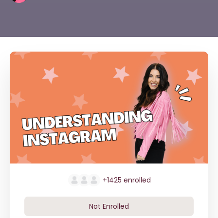
+1425
enrolled
Not Enrolled