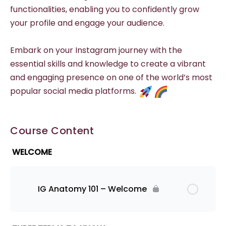
functionalities, enabling you to confidently grow
your profile and engage your audience.
Embark on your Instagram journey with the
essential skills and knowledge to create a vibrant
and engaging presence on one of the world’s most
popular social media platforms.
Course Content
WELCOME
IG Anatomy 101 – Welcome