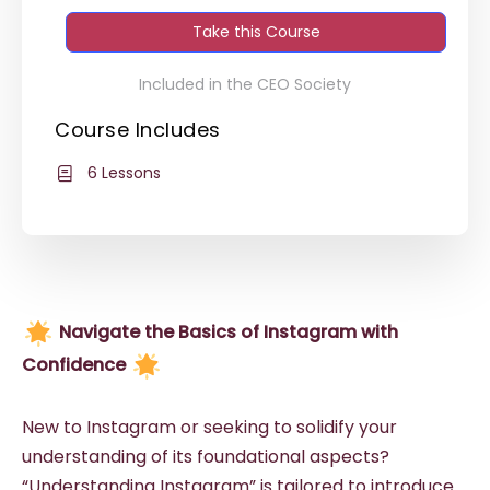
Take this Course
Included in the CEO Society
Course Includes
6 Lessons
Navigate the Basics of Instagram with
Confidence
New to Instagram or seeking to solidify your
understanding of its foundational aspects?
“Understanding Instagram” is tailored to introduce