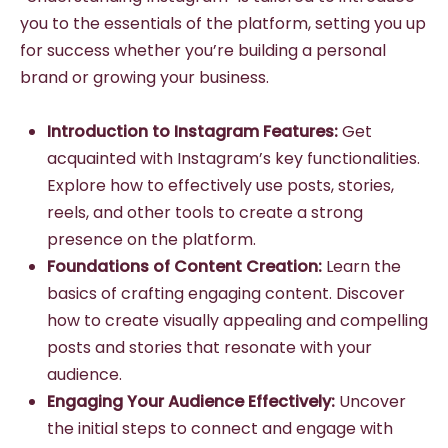
you to the essentials of the platform, setting you up
for success whether you’re building a personal
brand or growing your business.
Introduction to Instagram Features:
Get
acquainted with Instagram’s key functionalities.
Explore how to effectively use posts, stories,
reels, and other tools to create a strong
presence on the platform.
Foundations of Content Creation:
Learn the
basics of crafting engaging content. Discover
how to create visually appealing and compelling
posts and stories that resonate with your
audience.
Engaging Your Audience Effectively:
Uncover
the initial steps to connect and engage with