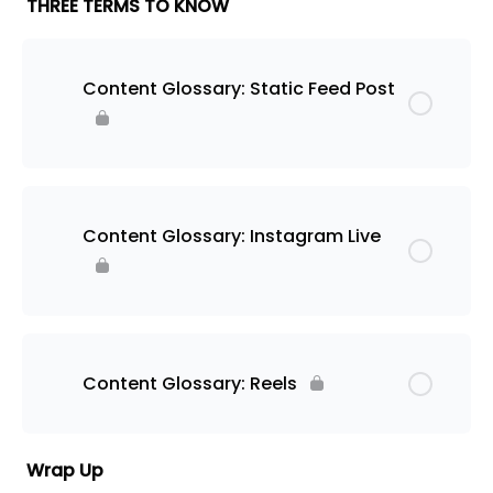
THREE TERMS TO KNOW
Content Glossary: Static Feed Post
Content Glossary: Instagram Live
Content Glossary: Reels
Wrap Up