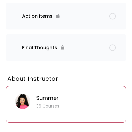
Action Items
Final Thoughts
About Instructor
Summer
36 Courses