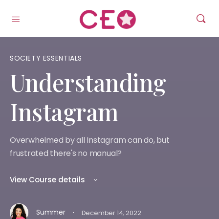
SOCIETY ESSENTIALS
Understanding
Instagram
Overwhelmed by all Instagram can do, but
frustrated there's no manual?
View Course details
·
Summer
December 14, 2022