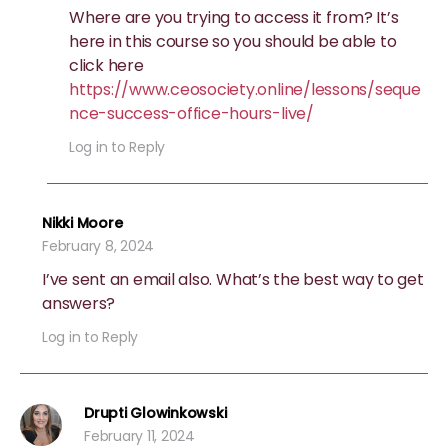
Where are you trying to access it from? It’s
here in this course so you should be able to
click here
https://www.ceosociety.online/lessons/seque
nce-success-office-hours-live/
Log in to Reply
Nikki Moore
February 8, 2024
I’ve sent an email also. What’s the best way to get
answers?
Log in to Reply
Drupti Glowinkowski
February 11, 2024