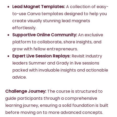
Lead Magnet Templates:
A collection of easy-
to-use Canva templates designed to help you
create visually stunning lead magnets
effortlessly.
Supportive Online Community:
An exclusive
platform to collaborate, share insights, and
grow with fellow entrepreneurs.
Expert Live Session Replays:
Revisit industry
leaders Summer and Grady in live sessions
packed with invaluable insights and actionable
advice.
Challenge Journey:
The course is structured to
guide participants through a comprehensive
learning journey, ensuring a solid foundation is built
before moving on to more advanced concepts.