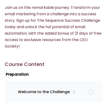
Join us on this remarkable journey. Transform your
email marketing from a challenge into a success
story. Sign up for The Sequence Success Challenge
today and unlock the full potential of email
automation, with the added bonus of 21 days of free
access to exclusive resources from the CEO
Society!
Course Content
Preparation
Welcome to the Challenge