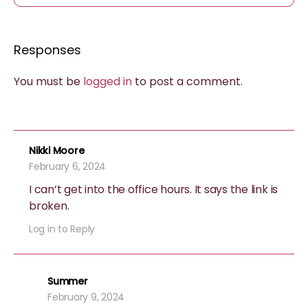
Responses
You must be
logged in
to post a comment.
Nikki Moore
February 6, 2024
I can’t get into the office hours. It says the link is
broken.
Log in to Reply
Summer
February 9, 2024