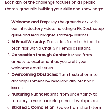
Each day of the challenge focuses on a specific
theme, gradually building your skills and knowledge:
Welcome and Prep:
Lay the groundwork with
our introductory video, including a FloDesk setup
guide and lead magnet strategy insights.
AI Email Wizardry:
Transition from tech fear to
tech flair with a Chat GPT email assistant.
Connection through Content:
Move from
anxiety to excitement as you craft your
welcome email series.
Overcoming Obstacles:
Turn frustration into
accomplishment by resolving any technical
issues.
Nurturing Nuances:
Shift from uncertainty to
mastery in your nurturing email development.
Strategic Completion:
Evolve from short-term