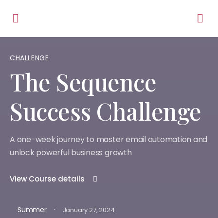
CHALLENGE
The Sequence
Success Challenge
A one-week journey to master email automation and
unlock powerful business growth
View Course details
·
Summer
January 27, 2024