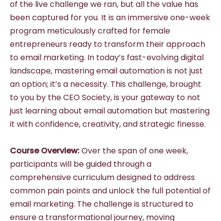
of the live challenge we ran, but all the value has
been captured for you. It is an immersive one-week
program meticulously crafted for female
entrepreneurs ready to transform their approach
to email marketing. In today’s fast-evolving digital
landscape, mastering email automation is not just
an option; it’s a necessity. This challenge, brought
to you by the CEO Society, is your gateway to not
just learning about email automation but mastering
it with confidence, creativity, and strategic finesse.
Course Overview:
Over the span of one week,
participants will be guided through a
comprehensive curriculum designed to address
common pain points and unlock the full potential of
email marketing. The challenge is structured to
ensure a transformational journey, moving