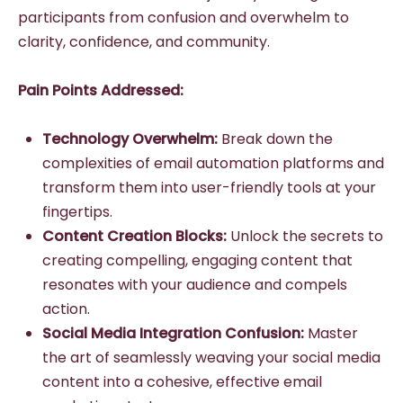
participants from confusion and overwhelm to
clarity, confidence, and community.
Pain Points Addressed:
Technology Overwhelm:
Break down the
complexities of email automation platforms and
transform them into user-friendly tools at your
fingertips.
Content Creation Blocks:
Unlock the secrets to
creating compelling, engaging content that
resonates with your audience and compels
action.
Social Media Integration Confusion:
Master
the art of seamlessly weaving your social media
content into a cohesive, effective email