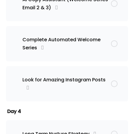
Email 2 & 3)
Complete Automated Welcome
Series
Look for Amazing Instagram Posts
Day 4
Long Term Nurture Strategy