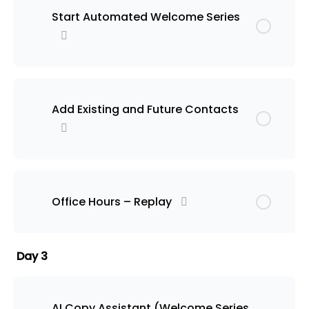
Start Automated Welcome Series
Add Existing and Future Contacts
Office Hours – Replay
Day 3
AI Copy Assistant (Welcome Series