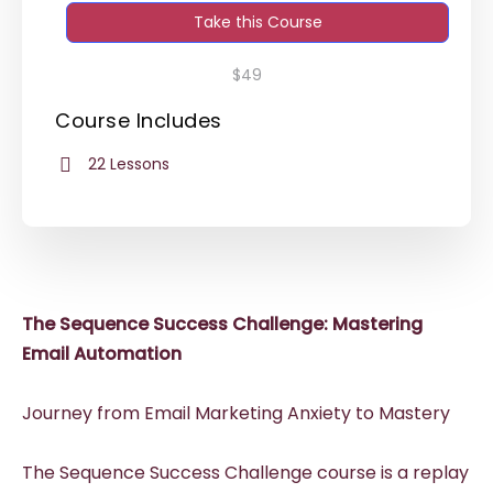
Take this Course
$49
Course Includes
22 Lessons
The Sequence Success Challenge: Mastering
Email Automation
Journey from Email Marketing Anxiety to Mastery
The Sequence Success Challenge course is a replay