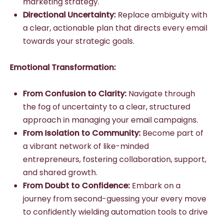
marketing strategy.
Directional Uncertainty:
Replace ambiguity with
a clear, actionable plan that directs every email
towards your strategic goals.
Emotional Transformation:
From Confusion to Clarity:
Navigate through
the fog of uncertainty to a clear, structured
approach in managing your email campaigns.
From Isolation to Community:
Become part of
a vibrant network of like-minded
entrepreneurs, fostering collaboration, support,
and shared growth.
From Doubt to Confidence:
Embark on a
journey from second-guessing your every move
to confidently wielding automation tools to drive