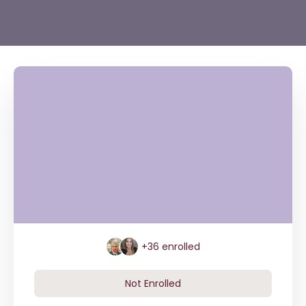
+36
enrolled
Not Enrolled