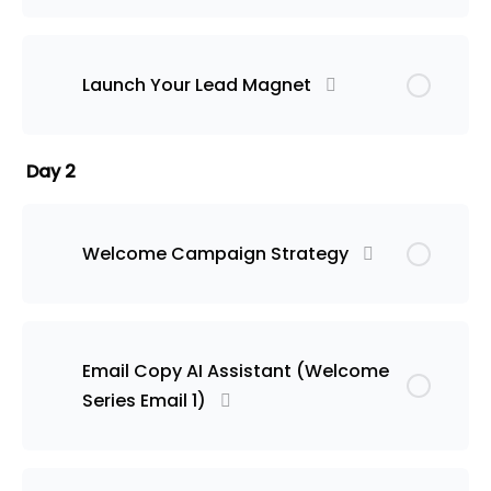
Launch Your Lead Magnet
Day 2
Welcome Campaign Strategy
Email Copy AI Assistant (Welcome
Series Email 1)