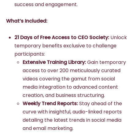
success and engagement.
What’s Included:
21 Days of Free Access to CEO Society:
Unlock
temporary benefits exclusive to challenge
participants:
Extensive Training Library:
Gain temporary
access to over 200 meticulously curated
videos covering the gamut from social
media integration to advanced content
creation, and business structuring.
Weekly Trend Reports:
Stay ahead of the
curve with insightful, audio-linked reports
detailing the latest trends in social media
and email marketing.