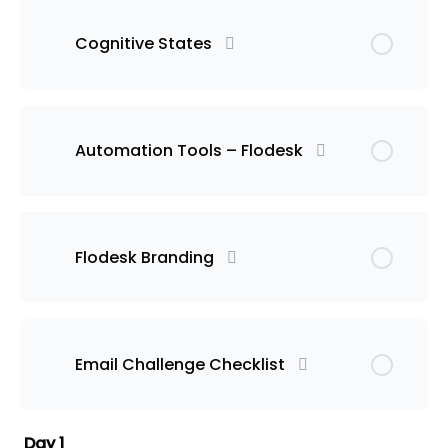
Cognitive States
Automation Tools – Flodesk
Flodesk Branding
Email Challenge Checklist
Day 1