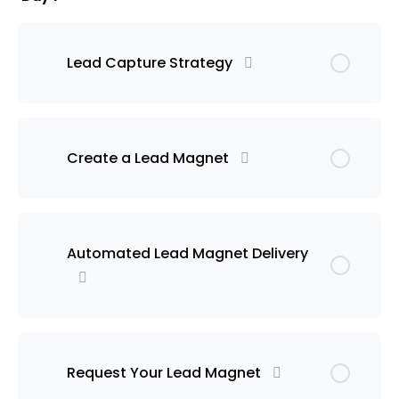
Lead Capture Strategy
Create a Lead Magnet
Automated Lead Magnet Delivery
Request Your Lead Magnet