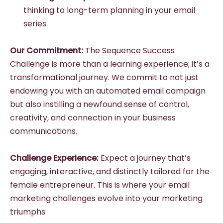
thinking to long-term planning in your email
series.
Our Commitment:
The Sequence Success
Challenge is more than a learning experience; it’s a
transformational journey. We commit to not just
endowing you with an automated email campaign
but also instilling a newfound sense of control,
creativity, and connection in your business
communications.
Challenge Experience:
Expect a journey that’s
engaging, interactive, and distinctly tailored for the
female entrepreneur. This is where your email
marketing challenges evolve into your marketing
triumphs.