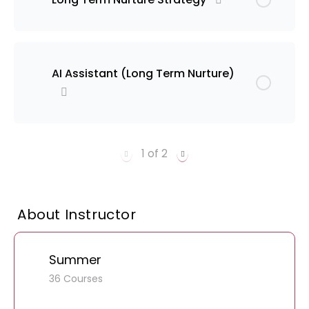
AI Assistant (Long Term Nurture)
1 of 2
About Instructor
Summer
36 Courses